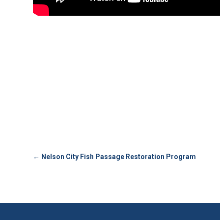
←
Nelson City Fish Passage Restoration Program