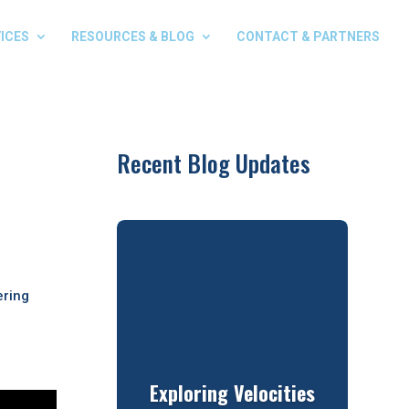
ICES
RESOURCES & BLOG
CONTACT & PARTNERS
Recent Blog Updates
ering
Exploring Velocities