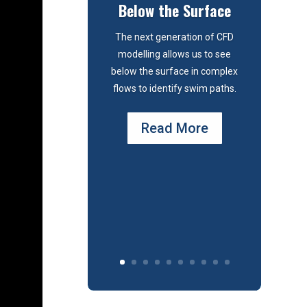
Below the Surface
The next generation of CFD
modelling allows us to see
below the surface in complex
flows to identify swim paths.
Read More