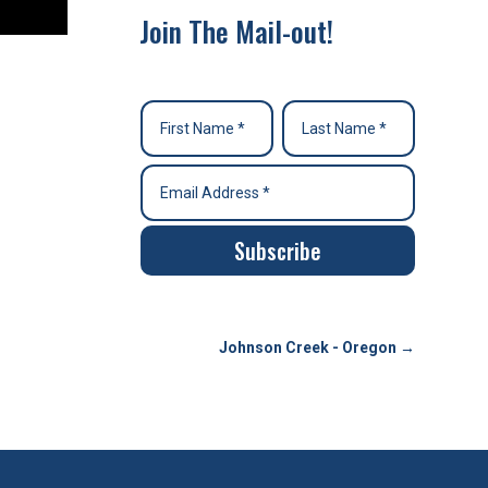
Join The Mail-out!
Subscribe
Johnson Creek - Oregon
→