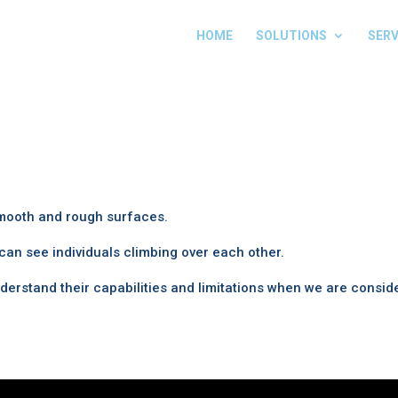
HOME
SOLUTIONS
SERV
smooth and rough surfaces.
an see individuals climbing over each other.
erstand their capabilities and limitations when we are consid