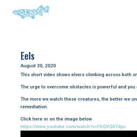
Eels
August 30, 2020
This short video shows elvers climbing across both 
The urge to overcome obstacles is powerful and you c
The more we watch these creatures, the better we und
remediation.
Click here or on the image below
https://www.youtube.com/watch?v=FEQVQIl7dpc