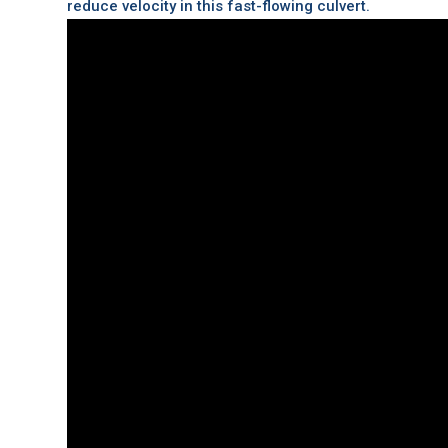
reduce velocity in this fast-flowing culvert.