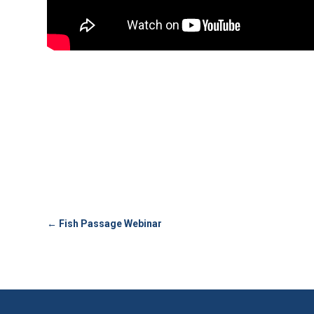
←
Fish Passage Webinar