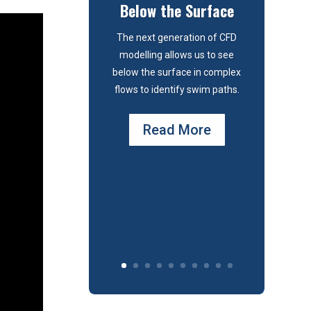
Below the Surface
The next generation of CFD
modelling allows us to see
below the surface in complex
flows to identify swim paths.
Read More