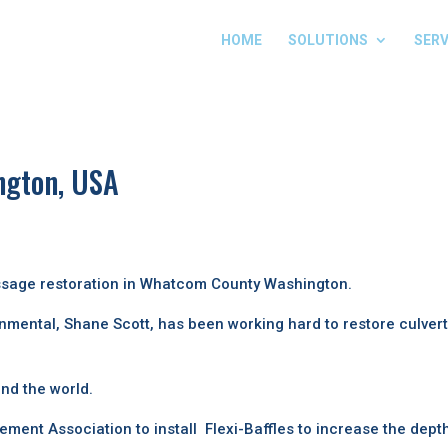
HOME
SOLUTIONS
SERV
ngton, USA
assage restoration in Whatcom County Washington.
nmental, Shane Scott, has been working hard to restore culver
nd the world.
nt Association to install Flexi-Baffles to increase the dept