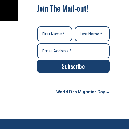
Join The Mail-out!
Subscribe
World Fish Migration Day
→