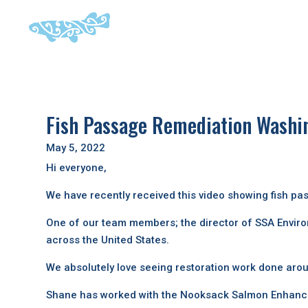
Fish Passage Remediation Washi
May 5, 2022
Hi everyone,
We have recently received this video showing fish p
One of our team members; the director of SSA Enviro
across the United States.
We absolutely love seeing restoration work done arou
Shane has worked with the Nooksack Salmon Enhanceme