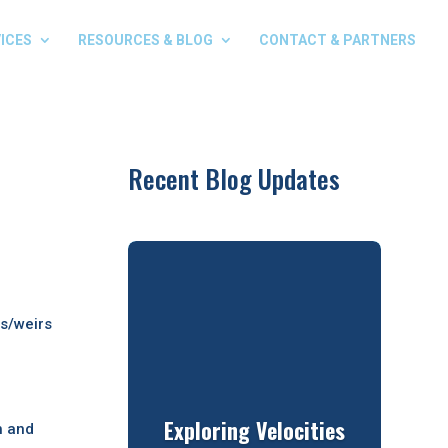
ICES
RESOURCES & BLOG
CONTACT & PARTNERS
Recent Blog Updates
ts/weirs
Exploring Velocities
h and