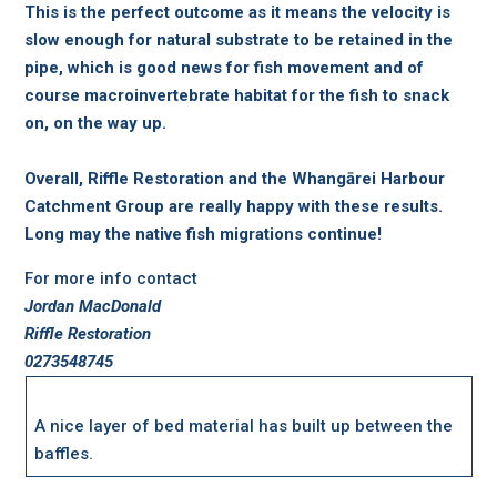
This is the perfect outcome as it means the velocity is
slow enough for natural substrate to be retained in the
pipe, which is good news for fish movement and of
course macroinvertebrate habitat for the fish to snack
on, on the way up.
Overall, Riffle Restoration and the Whangārei Harbour
Catchment Group are really happy with these results.
Long may the native fish migrations continue!
For more info contact
Jordan MacDonald
Riffle Restoration
0273548745
A nice layer of bed material has built up between the
baffles.