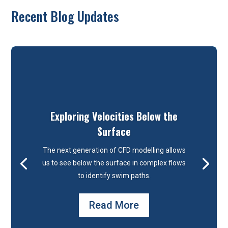
Recent Blog Updates
Exploring Velocities Below the
Surface
The next generation of CFD modelling allows
us to see below the surface in complex flows
to identify swim paths.
Read More