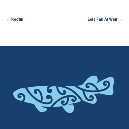
←
Redfin
Eels Fail At Weir
→