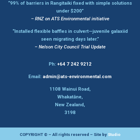
“99% of barriers in Rangitaiki fixed with simple solutions
under $200”
–
RNZ on ATS Environmental initiative
“Installed flexible baffles in culvert—juvenile galaxiid
seen migrating days later.”
–
Nelson City Council Trial Update
Ph:
+64 7 242 9212
Email:
admin@ats-environmental.com
1108 Wainui Road,
Whakatāne,
New Zealand,
3198
COPYRIGHT © – All rights reserved – Site by
Studio