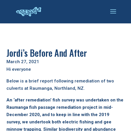
Jordi’s Before And After
March 27, 2021
Hi everyone
Below is a brief report following remediation of two
culverts at Raumanga, Northland, NZ.
An ‘after remediation’ fish survey was undertaken on the
Raumanga fish passage remediation project in mid-
December 2020, and to keep in line with the 2019
survey, we undertook both electric fishing and gee
minnow trapping. Similar biodiversity and abundance