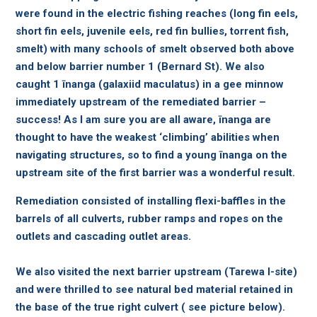
were found in the electric fishing reaches (long fin eels,
short fin eels, juvenile eels, red fin bullies, torrent fish,
smelt) with many schools of smelt observed both above
and below barrier number 1 (Bernard St). We also
caught 1 īnanga (galaxiid maculatus) in a gee minnow
immediately upstream of the remediated barrier –
success! As I am sure you are all aware, īnanga are
thought to have the weakest ‘climbing’ abilities when
navigating structures, so to find a young īnanga on the
upstream site of the first barrier was a wonderful result.
Remediation consisted of installing flexi-baffles in the
barrels of all culverts, rubber ramps and ropes on the
outlets and cascading outlet areas.
We also visited the next barrier upstream (Tarewa I-site)
and were thrilled to see natural bed material retained in
the base of the true right culvert ( see picture below).