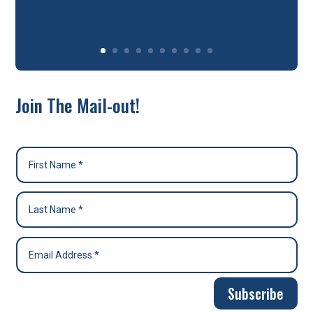
Join The Mail-out!
Subscribe